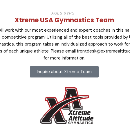
AGES 6YRS+
Xtreme USA Gymnastics Team
ill work with our most experienced and expert coaches in this na
 competitive program! Utilizing all of the best tools provided by
astics, this program takes an individualized approach to work fo
 of each unique athlete. Please email
frontdesk@extremealtitu
for more information.
Inquire about Xtreme Team