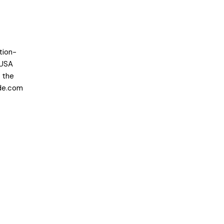
tion-
 USA
r the
de.com