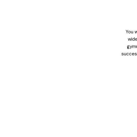
You w
wide
gymn
success