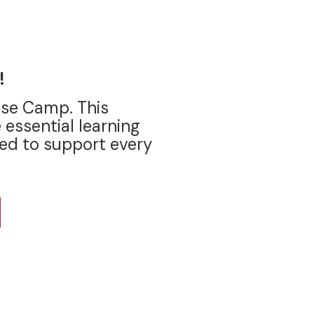
!
ase Camp. This
 essential learning
ed to support every