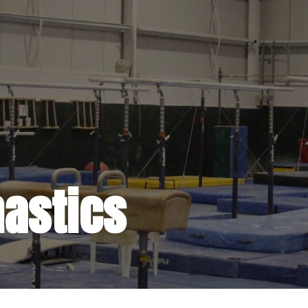
astics