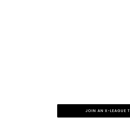
Boys X-League Teams
Want the Full Gymnast
X-League is a local N
to provide a full expe
financial commitments 
is everyone’s introduc
gymnastics.
Seasonal open enroll
seasons.
JOIN AN X-LEAGUE 