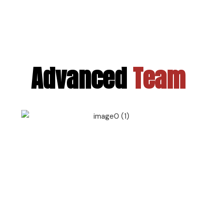
Advanced
Team