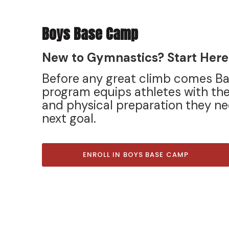
Boys Base Camp
New to Gymnastics? Start Here
Before any great climb comes B
program equips athletes with the
and physical preparation they ne
next goal.
ENROLL IN BOYS BASE CAMP