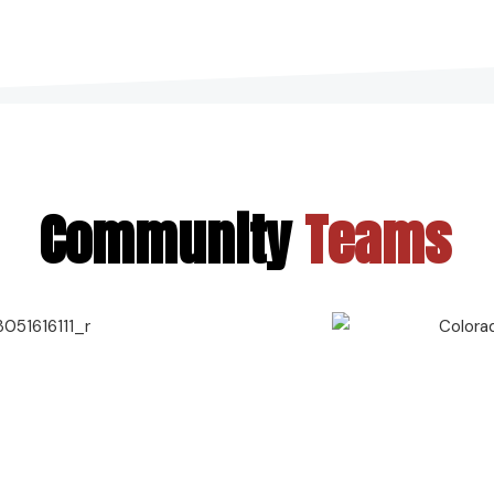
Community
Teams
Contact Us
720-887-6752
frontdesk@xtremealtitude.com
Address
Xtreme Altitude Lafayette