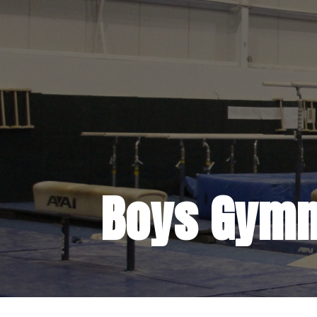
Boys Gymn