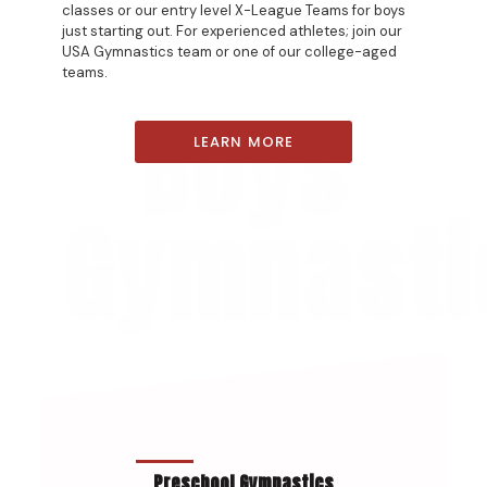
classes or our entry level X-League Teams for boys
just starting out. For experienced athletes; join our
USA Gymnastics team or one of our college-aged
teams.
Boys
LEARN MORE
Gymnasti
Preschool Gymnastics