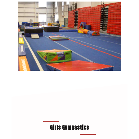
Girls Gymnastics