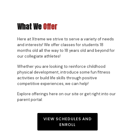
What We
Offer
Here at Xtreme we strive to serve a variety of needs
and interests! We offer classes for students 18
months old all the way to 18 years old and beyond for
our collegiate athletes!
Whether you are looking to reinforce childhood
physical development, introduce some fun fitness
activities or build life skills through positive
competitive experiences, we can help!
Explore offerings here on our site or get right into our
parent portal:
VIEW SCHEDULES AND
ENROLL