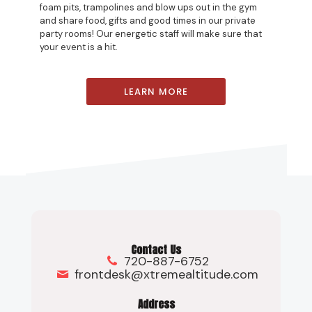
foam pits, trampolines and blow ups out in the gym
and share food, gifts and good times in our private
party rooms! Our energetic staff will make sure that
your event is a hit.
LEARN MORE
Contact Us
720-887-6752
frontdesk@xtremealtitude.com
Address