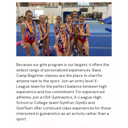
Because our girls program is our largest, it offers the
widest range of personalized experiences. Base
Camp Beginner classes are the place to start for
anyone new to the sport. Join an entry level X-
League team for the perfect balance between high
experience and low commitment. For experienced
athletes; join a USA Gymnastics, A-League, High
School or College team! GymFun, GymEx and
GymTeen offer continued class experiences for those
interested in gymanstics as an activity rather than a
sport.