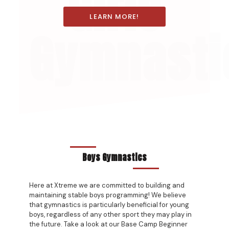
Girls
LEARN MORE!
Gymnasti
Boys Gymnastics
Here at Xtreme we are committed to building and
maintaining stable boys programming! We believe
that gymnastics is particularly beneficial for young
boys, regardless of any other sport they may play in
the future. Take a look at our Base Camp Beginner