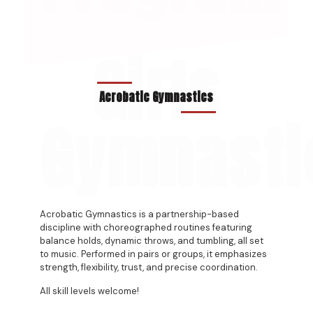
Girls
Acrobatic Gymnastics
Gymnasti
Acrobatic Gymnastics is a partnership-based
discipline with choreographed routines featuring
balance holds, dynamic throws, and tumbling, all set
to music. Performed in pairs or groups, it emphasizes
strength, flexibility, trust, and precise coordination.
All skill levels welcome!