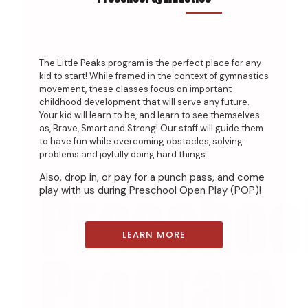
The Little Peaks program is the perfect place for any
kid to start! While framed in the context of gymnastics
movement, these classes focus on important
childhood development that will serve any future.
Your kid will learn to be, and learn to see themselves
as, Brave, Smart and Strong! Our staff will guide them
to have fun while overcoming obstacles, solving
problems and joyfully doing hard things.
Also, drop in, or pay for a punch pass, and come
Preschoo
play with us during Preschool Open Play (POP)!
LEARN MORE
Program