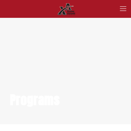
Programs