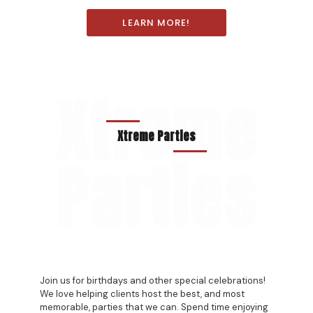
LEARN MORE!
Xtreme
Xtreme Parties
Parties
Join us for birthdays and other special celebrations!
We love helping clients host the best, and most
memorable, parties that we can. Spend time enjoying